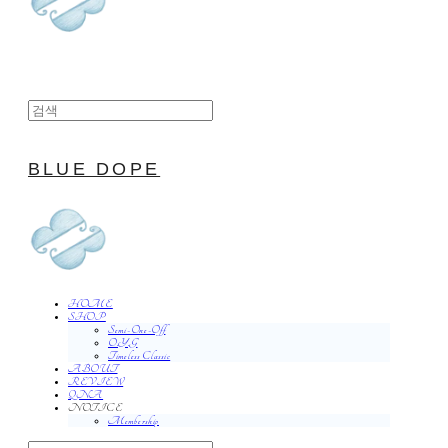
BLUE DOPE
HOME
SHOP
Semi-One-Off
O.Y.G
Timeless Classic
ABOUT
REVIEW
QNA
NOTICE
Membership