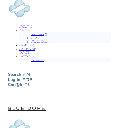
HOME
SHOP
Semi-One-Off
O.Y.G
Timeless Classic
ABOUT
REVIEW
QNA
NOTICE
Membership
Search
검색
Log In
로그인
Cart
장바구니
BLUE DOPE