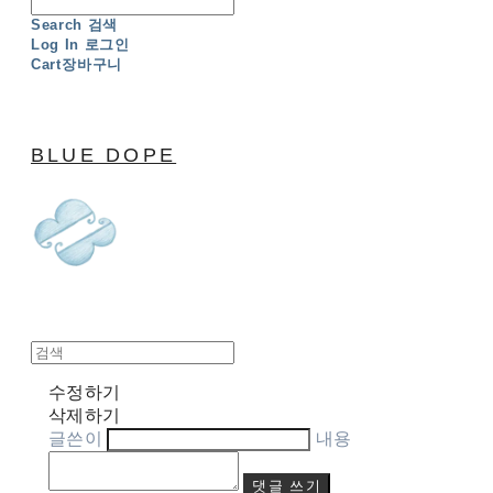
Search
검색
Log In
로그인
Cart
장바구니
BLUE DOPE
수정하기
삭제하기
글쓴이
내용
댓글 쓰기