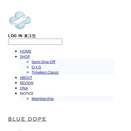
LOG IN
로그인
HOME
SHOP
Semi-One-Off
O.Y.G
Timeless Classic
ABOUT
REVIEW
QNA
NOTICE
Membership
BLUE DOPE