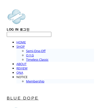
LOG IN
로그인
HOME
SHOP
Semi-One-Off
O.Y.G
Timeless Classic
ABOUT
REVIEW
QNA
NOTICE
Membership
BLUE DOPE