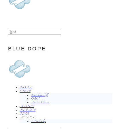
BLUE DOPE
HOME
SHOP
Semi-One-Off
O.Y.G
Timeless Classic
ABOUT
REVIEW
QNA
NOTICE
Membership