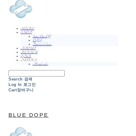
HOME
SHOP
Semi-One-Off
O.Y.G
Timeless Classic
ABOUT
REVIEW
QNA
NOTICE
Membership
Search
검색
Log In
로그인
Cart
장바구니
BLUE DOPE