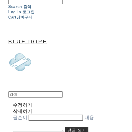
Search
검색
Log In
로그인
Cart
장바구니
BLUE DOPE
수정하기
삭제하기
글쓴이
내용
댓글 쓰기